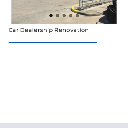
Car Dealership Renovation