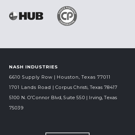
NASH INDUSTRIES
6610 Supply Ro
w
|
Houston, Texas 77011
1701 Lands Road
| Corpus Christi, Texas 78417
5100 N. O’Connor Blvd, Suite 550
|
Irving, Texas
75039